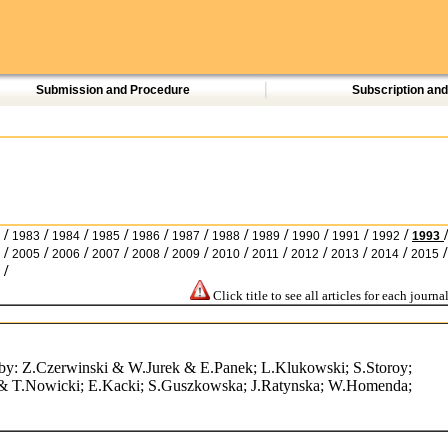
Submission and Procedure
Subscription an
/
/
/
/
/
/
/
/
/
/
/
/
1983
1984
1985
1986
1987
1988
1989
1990
1991
1992
1993
/
/
/
/
/
/
/
/
/
/
/
/
2005
2006
2007
2008
2009
2010
2011
2012
2013
2014
2015
/
Click title to see all articles for each journal
rs by: Z.Czerwinski & W.Jurek & E.Panek; L.Klukowski; S.Storoy;
& T.Nowicki; E.Kacki; S.Guszkowska; J.Ratynska; W.Homenda;