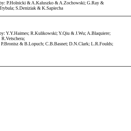
ers by: P.Holnicki & A.Kaluszko & A.Zochowski; G.Ray &
rybula; S.Deniziak & K.Sapiecha
rs by: Y.Y.Haimes; R.Kulikowski; Y.Qiu & J.Wu; A.Blaquiere;
 R.Vetschera;
 P.Bronisz & B.Lopuch; C.B.Basnet; D.N.Clark; L.R.Foulds;