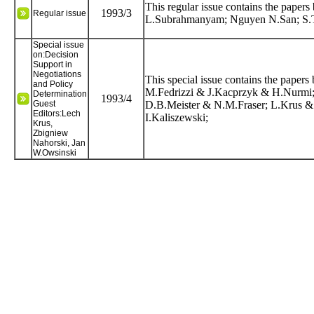
This regular issue contains the pap
1993/3
Regular issue
L.Subrahmanyam; Nguyen N.San; S.T
Special issue
on:Decision
Support in
Negotiations
This special issue contains the pape
and Policy
M.Fedrizzi & J.Kacprzyk & H.Nurmi;
Determination
1993/4
Guest
D.B.Meister & N.M.Fraser; L.Krus &
Editors:Lech
I.Kaliszewski;
Krus,
Zbigniew
Nahorski, Jan
W.Owsinski