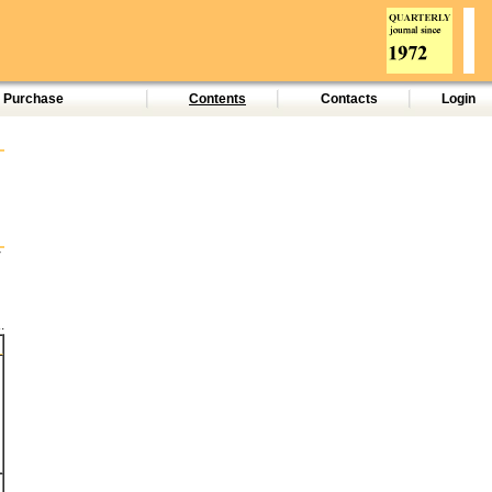
d Purchase
Contents
Contacts
Login
.