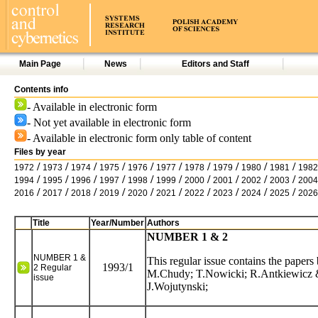
Main Page
News
Editors and Staff
Contents info
- Available in electronic form
- Not yet available in electronic form
- Available in electronic form only table of content
Files by year
/
/
/
/
/
/
/
/
/
/
1972
1973
1974
1975
1976
1977
1978
1979
1980
1981
1982
/
/
/
/
/
/
/
/
/
/
1994
1995
1996
1997
1998
1999
2000
2001
2002
2003
2004
/
/
/
/
/
/
/
/
/
/
2016
2017
2018
2019
2020
2021
2022
2023
2024
2025
2026
Title
Year/Number
Authors
NUMBER 1 & 2
NUMBER 1 &
This regular issue contains the pape
1993/1
2 Regular
M.Chudy; T.Nowicki; R.Antkiewicz 
issue
J.Wojutynski;