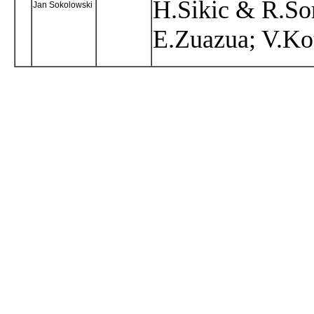
H.Sikic & R.Son
Jan Sokolowski
E.Zuazua; V.Ko