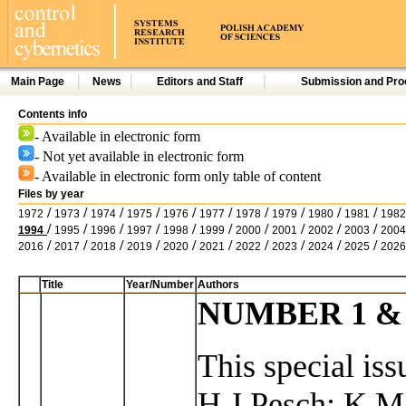
Main Page
News
Editors and Staff
Submission and Pro
Contents info
- Available in electronic form
- Not yet available in electronic form
- Available in electronic form only table of content
Files by year
/
/
/
/
/
/
/
/
/
/
1972
1973
1974
1975
1976
1977
1978
1979
1980
1981
1982
/
/
/
/
/
/
/
/
/
/
1994
1995
1996
1997
1998
1999
2000
2001
2002
2003
2004
/
/
/
/
/
/
/
/
/
/
2016
2017
2018
2019
2020
2021
2022
2023
2024
2025
2026
Title
Year/Number
Authors
NUMBER 1 & 2
This special iss
H.J.Pesch; K.M