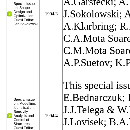
A.Garstecki; A
Special issue
on: Shape
J.Sokolowski; 
Design and
1994/3
Optimization
Guest Editor:
A.Klarbring; R.
Jan Sokolowski
C.A.Mota Soare
C.M.Mota Soare
A.P.Suetov; K.P
This special iss
E.Bednarczuk; 
Special issue
on: Modelling,
J.J.Telega & W
Identification,
Sensivity
1994/4
Analysis and
J.Lovisek; B.A
Control of
Structures
Guest Editor: