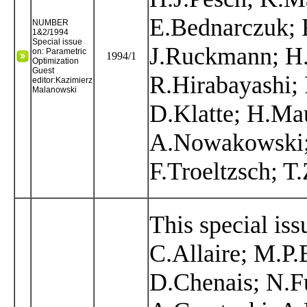
E.Bednarczuk; R
NUMBER
1&2/1994
Special issue
J.Ruckmann; H
on: Parametric
1994/1
Optimization
Guest
R.Hirabayashi; 
editor:Kazimierz
Malanowski
D.Klatte; H.Ma
A.Nowakowski; 
F.Troeltzsch; T.
This special iss
C.Allaire; M.P
D.Chenais; N.Fu