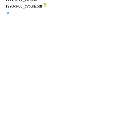
1993-3-06_trybula.pdf