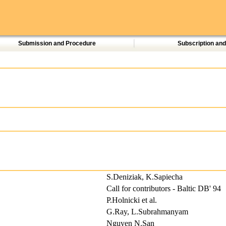
Submission and Procedure
Subscription an
S.Deniziak, K.Sapiecha
Call for contributors - Baltic DB' 94
P.Holnicki et al.
G.Ray, L.Subrahmanyam
Nguyen N.San