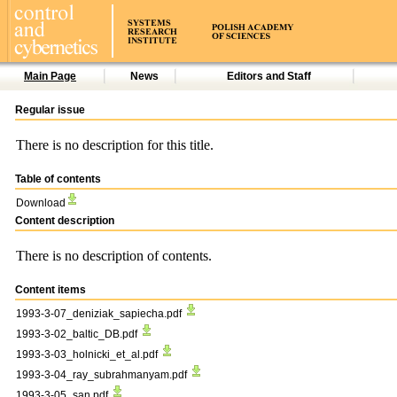
Main Page
News
Editors and Staff
Regular issue
There is no description for this title.
Table of contents
Download
Content description
There is no description of contents.
Content items
1993-3-07_deniziak_sapiecha.pdf
1993-3-02_baltic_DB.pdf
1993-3-03_holnicki_et_al.pdf
1993-3-04_ray_subrahmanyam.pdf
1993-3-05_san.pdf