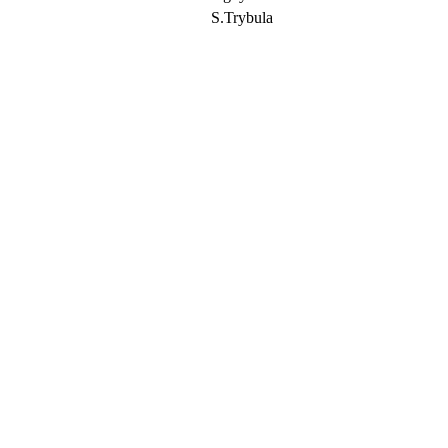
S.Trybula