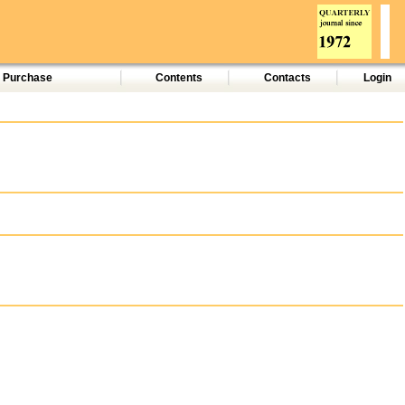
d Purchase
Contents
Contacts
Login