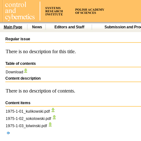
Main Page
News
Editors and Staff
Submission and Pro
Regular issue
There is no description for this title.
Table of contents
Download
Content description
There is no description of contents.
Content items
1975-1-01_kulikowski.pdf
1975-1-02_sokolowski.pdf
1975-1-03_tolwinski.pdf