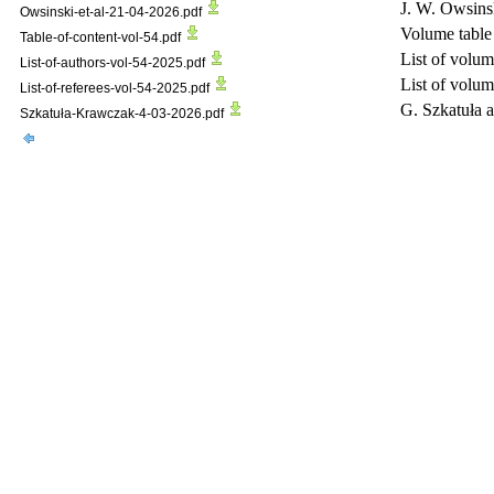
J. W. Owsinsk
Owsinski-et-al-21-04-2026.pdf
Volume table 
Table-of-content-vol-54.pdf
List of volum
List-of-authors-vol-54-2025.pdf
List of volum
List-of-referees-vol-54-2025.pdf
G. Szkatuła
Szkatuła-Krawczak-4-03-2026.pdf