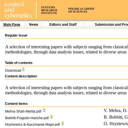
Main Page
News
Editors and Staff
Submission and Pro
Regular issue
A selection of interesting papers with subjects ranging from classica
methodologies, through data analysis issues, related to diverse area
Table of contents
Download
Content description
A selection of interesting papers with subjects ranging from classica
methodologies, through data analysis issues, related to diverse area
Content items
V. Mehra, D.
Mehra-Shah-Mehta.pdf
B. Bekhiti, G
Bekhiti-Fragulis-Hariche.pdf
O. Hryniewi
Hryniewicz-&-Kaczmarek-Majer.pdf