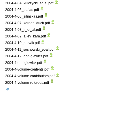
2004-4-04_kulczycki_et_al.pdf
2004-4-05_bialas.pdf
2004-4-06_zilinskas.pdf
2004-4-07_kordos_duch.pdf
2004-4-08_li_et_al.pdf
2004-4-09_aliev_kara.pdf
2004-4-10_porwik.pdf
2004-4-11_sosnowski_et-al.pdf
2004-4-12_donigiewicz.pdf
2004-4-donigiewicz.pdf
2004-4-volume-contents.pdf
2004-4-volume-contributors.pdf
2004-4-volume-referees.pdf