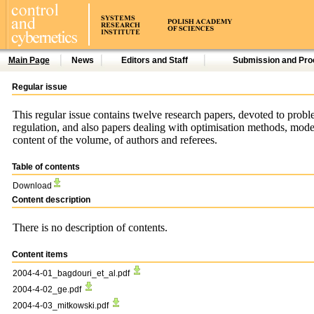
Main Page
News
Editors and Staff
Submission and Pro
Regular issue
This regular issue contains twelve research papers, devoted to problem
regulation, and also papers dealing with optimisation methods, modellin
content of the volume, of authors and referees.
Table of contents
Download
Content description
There is no description of contents.
Content items
2004-4-01_bagdouri_et_al.pdf
2004-4-02_ge.pdf
2004-4-03_mitkowski.pdf